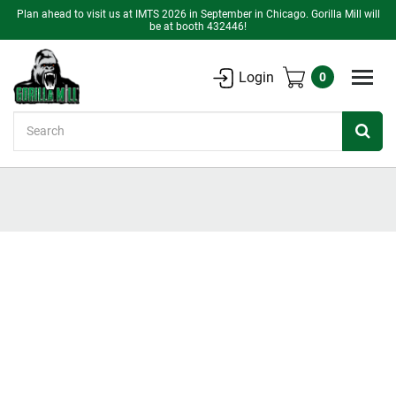
Plan ahead to visit us at IMTS 2026 in September in Chicago. Gorilla Mill will
be at booth 432446!
Login
0
Search