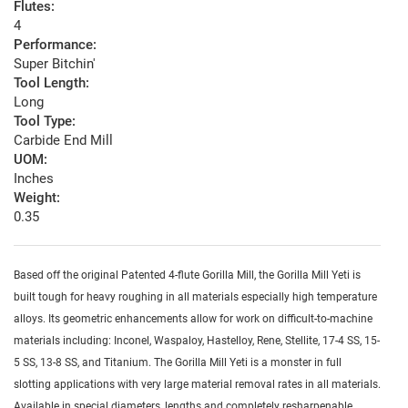
Flutes:
4
Performance:
Super Bitchin'
Tool Length:
Long
Tool Type:
Carbide End Mill
UOM:
Inches
Weight:
0.35
Based off the original Patented 4-flute Gorilla Mill, the Gorilla Mill Yeti is
built tough for heavy roughing in all materials especially high temperature
alloys. Its geometric enhancements allow for work on difficult-to-machine
materials including: Inconel, Waspaloy, Hastelloy, Rene, Stellite, 17-4 SS, 15-
5 SS, 13-8 SS, and Titanium. The Gorilla Mill Yeti is a monster in full
slotting applications with very large material removal rates in all materials.
Available in special diameters, lengths and completely resharpenable.