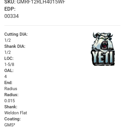
GMRF12RLH4015WF
EDP:
00334
Cutting DIA:
1/2
Shank DIA:
1/2
LOC:
1-5/8
OAL:
4
End:
Radius
Radius:
0.015
Shank:
Weldon Flat
Coating:
GMS²