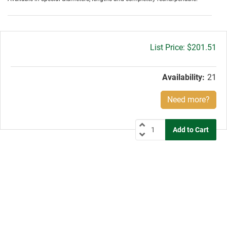
Gross
$201.51
price:
Availability:
21
Need more?