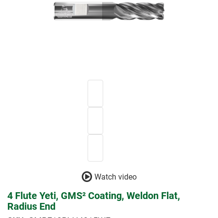
Watch video
4 Flute Yeti, GMS² Coating, Weldon Flat,
Radius End