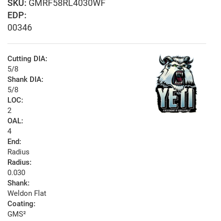
GMRF58RL4030WF
EDP:
00346
Cutting DIA:
5/8
Shank DIA:
5/8
LOC:
2
OAL:
4
End:
Radius
Radius:
0.030
Shank:
Weldon Flat
Coating:
GMS²