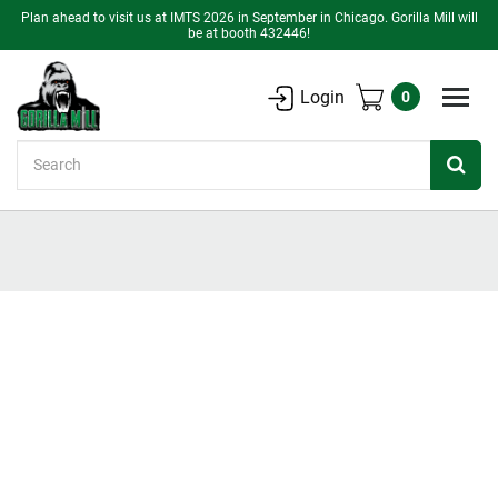
Plan ahead to visit us at IMTS 2026 in September in Chicago. Gorilla Mill will
be at booth 432446!
Login
0
Search