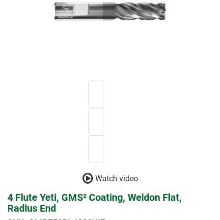
Watch video
4 Flute Yeti, GMS² Coating, Weldon Flat,
Radius End