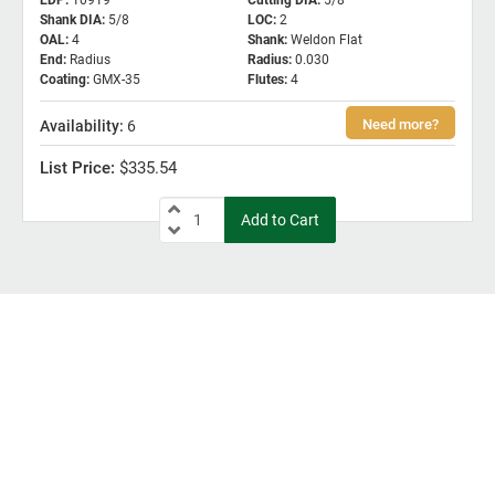
EDP
:
10919
Cutting DIA
:
5/8
Shank DIA
:
5/8
LOC
:
2
OAL
:
4
Shank
:
Weldon Flat
End
:
Radius
Radius
:
0.030
Coating
:
GMX-35
Flutes
:
4
6
$335.54