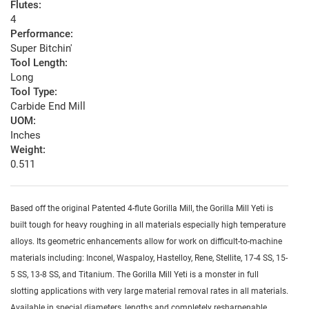
Flutes:
4
Performance:
Super Bitchin'
Tool Length:
Long
Tool Type:
Carbide End Mill
UOM:
Inches
Weight:
0.511
Based off the original Patented 4-flute Gorilla Mill, the Gorilla Mill Yeti is
built tough for heavy roughing in all materials especially high temperature
alloys. Its geometric enhancements allow for work on difficult-to-machine
materials including: Inconel, Waspaloy, Hastelloy, Rene, Stellite, 17-4 SS, 15-
5 SS, 13-8 SS, and Titanium. The Gorilla Mill Yeti is a monster in full
slotting applications with very large material removal rates in all materials.
Available in special diameters, lengths and completely resharpenable.