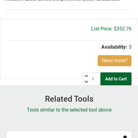
Gross
$352.76
price:
Availability:
3
Need more?
Related Tools
Tools similar to the selected tool above