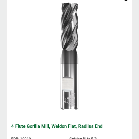
4 Flute Gorilla Mill, Weldon Flat, Radiius End