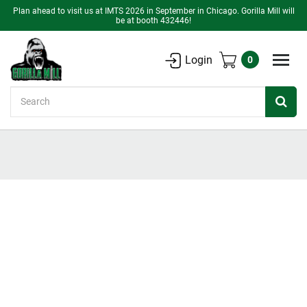
Plan ahead to visit us at IMTS 2026 in September in Chicago. Gorilla Mill will
be at booth 432446!
Login
0
Search