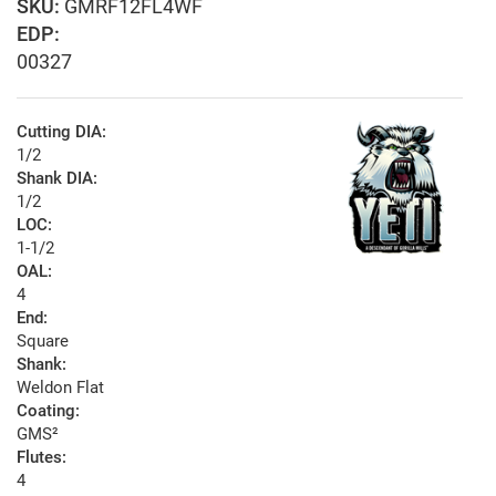
GMRF12FL4WF
EDP:
00327
Cutting DIA:
1/2
Shank DIA:
1/2
LOC:
1-1/2
OAL:
4
End:
Square
Shank:
Weldon Flat
Coating:
GMS²
Flutes:
4