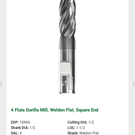
4 Flute Gorilla Mill, Weldon Flat, Square End
EDP
:
10906
Cutting DIA
:
1/2
Shank DIA
:
1/2
LOC
:
1-1/2
OAL
:
4
Shank
:
Weldon Flat