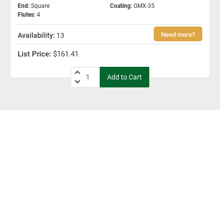
End
:
Square
Coating
:
GMX-35
Flutes
:
4
13
$161.41