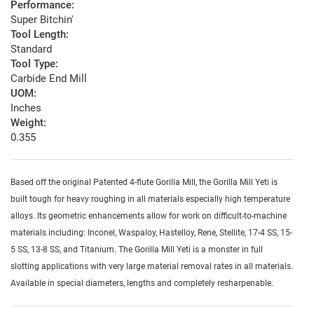
Performance:
Super Bitchin'
Tool Length:
Standard
Tool Type:
Carbide End Mill
UOM:
Inches
Weight:
0.355
Based off the original Patented 4-flute Gorilla Mill, the Gorilla Mill Yeti is
built tough for heavy roughing in all materials especially high temperature
alloys. Its geometric enhancements allow for work on difficult-to-machine
materials including: Inconel, Waspaloy, Hastelloy, Rene, Stellite, 17-4 SS, 15-
5 SS, 13-8 SS, and Titanium. The Gorilla Mill Yeti is a monster in full
slotting applications with very large material removal rates in all materials.
Available in special diameters, lengths and completely resharpenable.