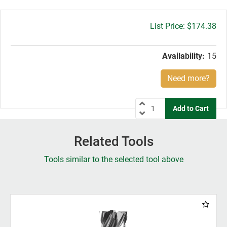
Gross
$174.38
price:
Availability:
15
Need more?
Related Tools
Tools similar to the selected tool above