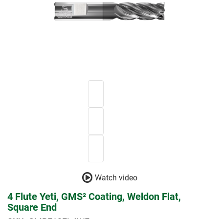
Watch video
4 Flute Yeti, GMS² Coating, Weldon Flat,
Square End