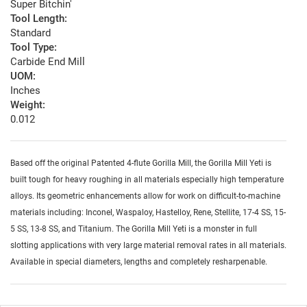
Super Bitchin'
Tool Length:
Standard
Tool Type:
Carbide End Mill
UOM:
Inches
Weight:
0.012
Based off the original Patented 4-flute Gorilla Mill, the Gorilla Mill Yeti is
built tough for heavy roughing in all materials especially high temperature
alloys. Its geometric enhancements allow for work on difficult-to-machine
materials including: Inconel, Waspaloy, Hastelloy, Rene, Stellite, 17-4 SS, 15-
5 SS, 13-8 SS, and Titanium. The Gorilla Mill Yeti is a monster in full
slotting applications with very large material removal rates in all materials.
Available in special diameters, lengths and completely resharpenable.