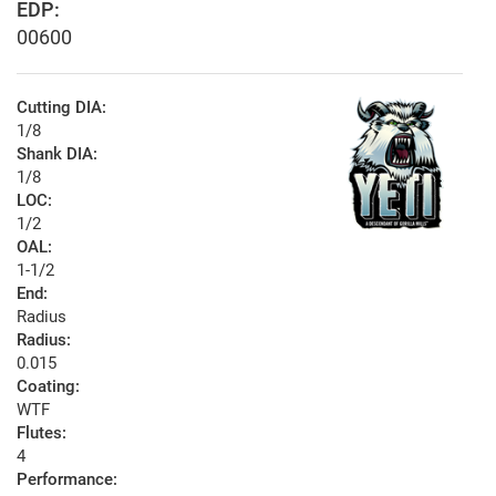
EDP:
00600
Cutting DIA:
1/8
Shank DIA:
1/8
LOC:
1/2
OAL:
1-1/2
End:
Radius
Radius:
0.015
Coating:
WTF
Flutes:
4
Performance: