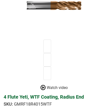
Watch video
4 Flute Yeti, WTF Coating, Radius End
GMRF18R4015WTF