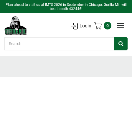
Plan ahead to visit us at IMTS 2026 in September in Chicago. Gorilla Mill will
be at booth 432446!
Login
0
Search