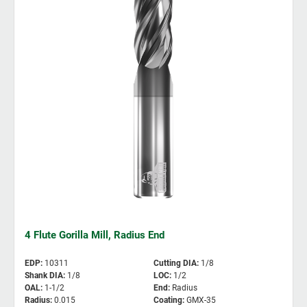
4 Flute Gorilla Mill, Radius End
EDP
:
10311
Cutting DIA
:
1/8
Shank DIA
:
1/8
LOC
:
1/2
OAL
:
1-1/2
End
:
Radius
Radius
:
0.015
Coating
:
GMX-35