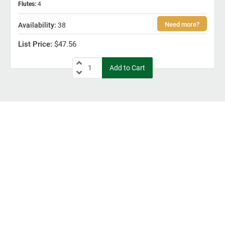
Flutes
:
4
38
$47.56