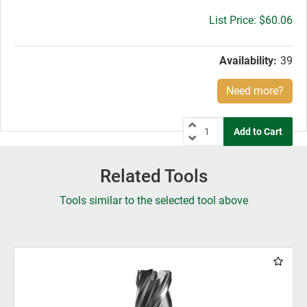
Gross
$60.06
price:
Availability:
39
Need more?
Related Tools
Tools similar to the selected tool above