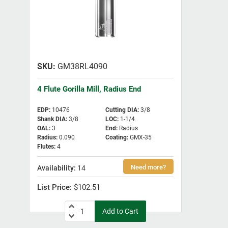
GM38RL4090
4 Flute Gorilla Mill, Radius End
EDP
:
10476
Cutting DIA
:
3/8
Shank DIA
:
3/8
LOC
:
1-1/4
OAL
:
3
End
:
Radius
Radius
:
0.090
Coating
:
GMX-35
Flutes
:
4
14
$102.51