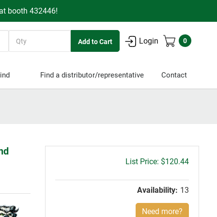
 at booth 432446!
Quantity
Login
0
ind
Find a distributor/representative
Contact
End
Gross
$120.44
price:
Availability:
13
Need more?