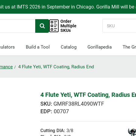
it us at IMTS 2026 in September in Chicago. Gorilla Mill will be
Order
Multiple
SKUs
ulators
Build a Tool
Catalog
Gorillapedia
The Gr
ormance
4 Flute Yeti, WTF Coating, Radius End
4 Flute Yeti, WTF Coating, Radius 
GMRF38RL4090WTF
EDP:
00707
Cutting DIA:
3/8