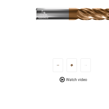
Watch video