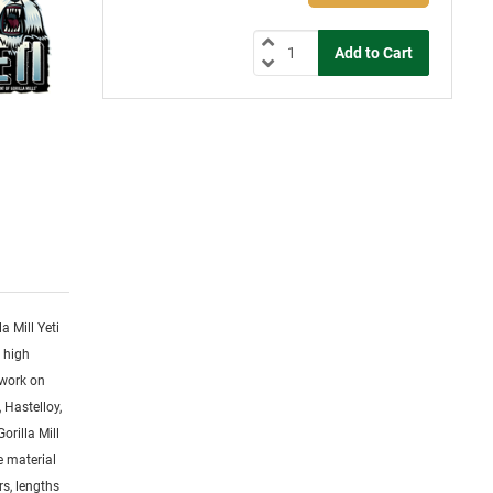
la Mill Yeti
y high
 work on
 Hastelloy,
orilla Mill
ge material
rs, lengths