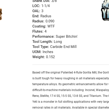
Shank DIA:
3/8
LOC:
1-1/4
OAL:
3
End:
Radius
Radius:
0.090
Coating:
WTF
Flutes:
4
Performance:
Super Bitchin'
Tool Length:
Long
Tool Type:
Carbide End Mill
UOM:
Inches
Weight:
0.152
Based off the original Patented 4-flute Gorilla Mill, the Goril
is built tough for heavy roughing in all materials especiall
temperature alloys. Its geometric enhancements allow for
difficult-to-machine materials including: Inconel, Waspaloy,
Rene, Stellite, 17-4 SS, 15-5 SS, 13-8 SS, and Titanium. The G
Yeti is a monster in full slotting applications with very lar
removal rates in all materials. Available in special diamete