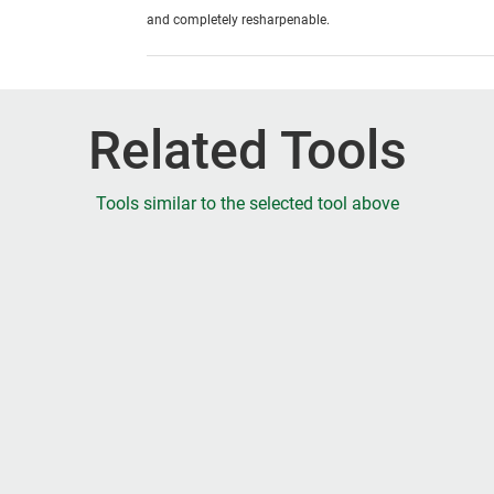
and completely resharpenable.
Related Tools
Tools similar to the selected tool above