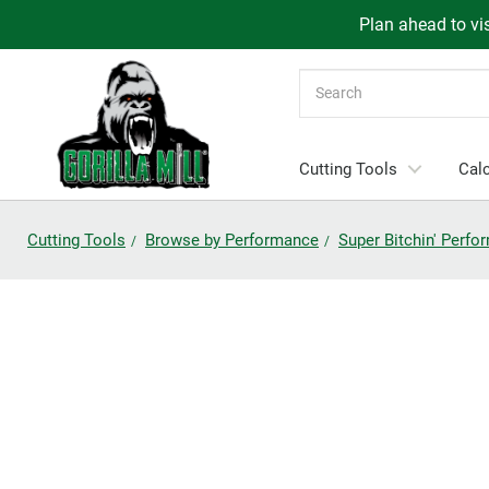
Plan ahead to vis
Search
Cutting Tools
Calc
Cutting Tools
Browse by Performance
Super Bitchin' Perf