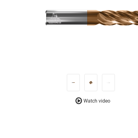
Watch video