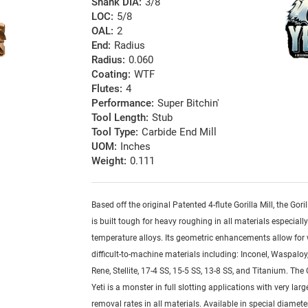
Shank DIA:
3/8
LOC:
5/8
OAL:
2
End:
Radius
Radius:
0.060
Coating:
WTF
Flutes:
4
Performance:
Super Bitchin'
Tool Length:
Stub
Tool Type:
Carbide End Mill
UOM:
Inches
Weight:
0.111
Based off the original Patented 4-flute Gorilla Mill, the Goril
is built tough for heavy roughing in all materials especiall
temperature alloys. Its geometric enhancements allow for
difficult-to-machine materials including: Inconel, Waspaloy,
Rene, Stellite, 17-4 SS, 15-5 SS, 13-8 SS, and Titanium. The G
Yeti is a monster in full slotting applications with very lar
removal rates in all materials. Available in special diamete