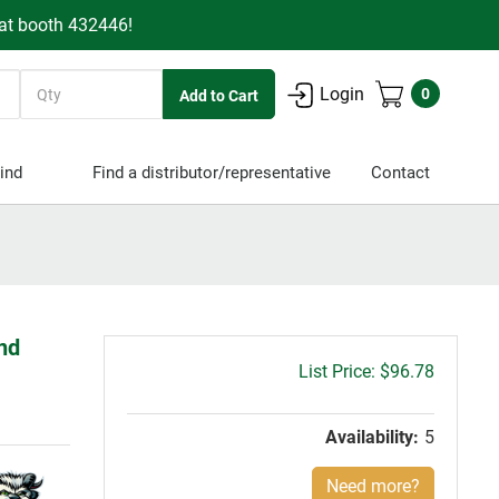
 at booth 432446!
Quantity
Login
0
ind
Find a distributor/representative
Contact
End
Gross
$96.78
price:
Availability:
5
Need more?