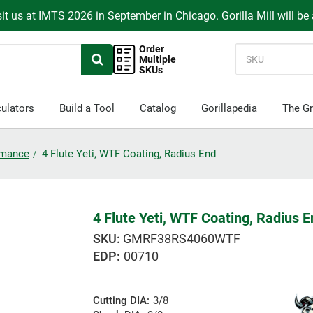
it us at IMTS 2026 in September in Chicago. Gorilla Mill will be
Order
Multiple
SKUs
ulators
Build a Tool
Catalog
Gorillapedia
The Gr
ormance
4 Flute Yeti, WTF Coating, Radius End
4 Flute Yeti, WTF Coating, Radius 
GMRF38RS4060WTF
EDP:
00710
Cutting DIA:
3/8