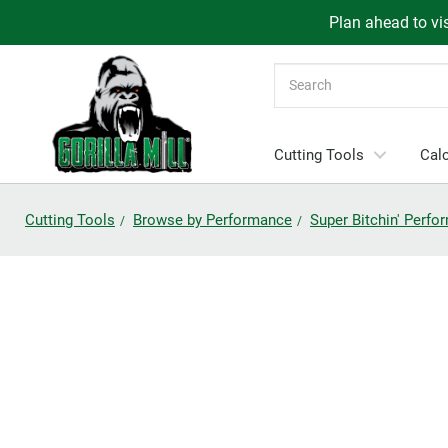
Plan ahead to vis
Search
Cutting Tools
Calc
Cutting Tools
Browse by Performance
Super Bitchin' Perf