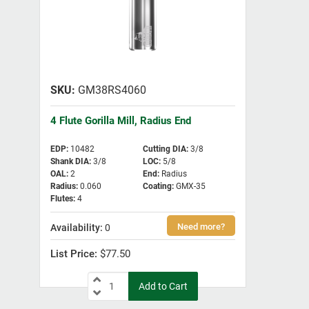
GM38RS4060
4 Flute Gorilla Mill, Radius End
EDP
:
10482
Cutting DIA
:
3/8
Shank DIA
:
3/8
LOC
:
5/8
OAL
:
2
End
:
Radius
Radius
:
0.060
Coating
:
GMX-35
Flutes
:
4
0
$77.50