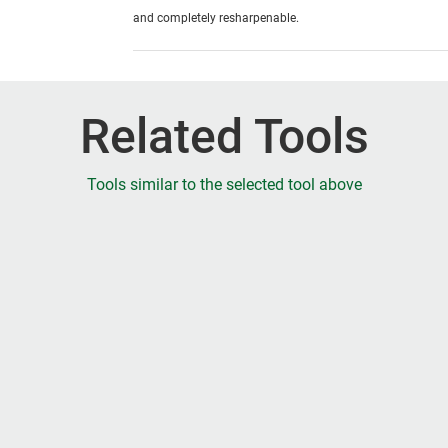
and completely resharpenable.
Related Tools
Tools similar to the selected tool above