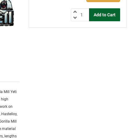
la Mill Yeti
y high
 work on
 Hastelloy,
orilla Mill
ge material
rs, lengths