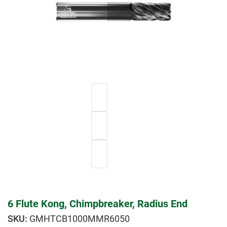
6 Flute Kong, Chimpbreaker, Radius End
GMHTCB1000MMR6050