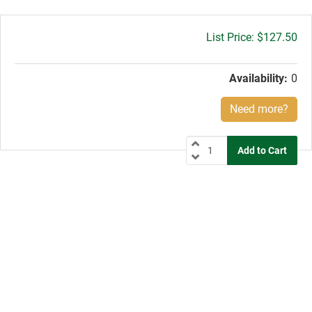
Gross
$127.50
price:
Availability:
0
Need more?