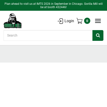
Plan ahead to visit us at IMTS 2026 in September in Chicago. Gorilla Mill will
be at booth 432446!
Login
0
Search