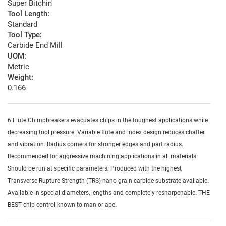
Super Bitchin'
Tool Length:
Standard
Tool Type:
Carbide End Mill
UOM:
Metric
Weight:
0.166
6 Flute Chimpbreakers evacuates chips in the toughest applications while
decreasing tool pressure. Variable flute and index design reduces chatter
and vibration. Radius corners for stronger edges and part radius.
Recommended for aggressive machining applications in all materials.
Should be run at specific parameters. Produced with the highest
Transverse Rupture Strength (TRS) nano-grain carbide substrate available.
Available in special diameters, lengths and completely resharpenable. THE
BEST chip control known to man or ape.