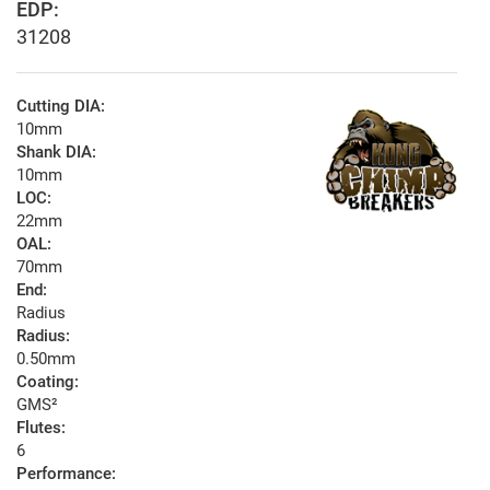
EDP:
31208
Cutting DIA:
10mm
Shank DIA:
10mm
LOC:
22mm
OAL:
70mm
End:
Radius
Radius:
0.50mm
Coating:
GMS²
Flutes:
6
Performance: