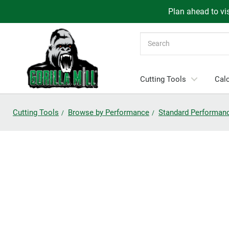
Plan ahead to vis
Search
Cutting Tools
Calc
Cutting Tools
Browse by Performance
Standard Performan