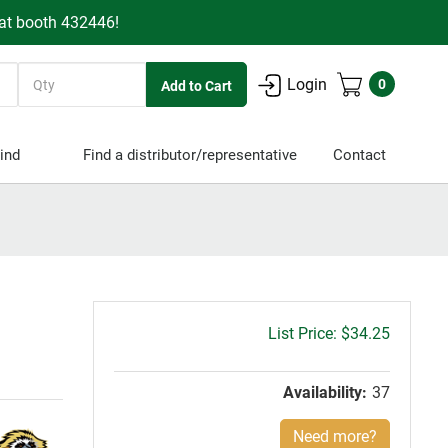
 at booth 432446!
Quantity
Login
0
ind
Find a distributor/representative
Contact
Gross
$34.25
price:
Availability:
37
Need more?