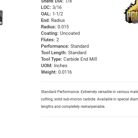
Shank DIA:
1/8
LOC:
3/16
OAL:
1-1/2
End:
Radius
Radius:
0.015
Coating:
Uncoated
Flutes:
2
Performance:
Standard
Tool Length:
Standard
Tool Type:
Carbide End Mill
UOM:
Inches
Weight:
0.0116
Standard Performance. Extremely versatile in various mater
cutting, solid sub-micron carbide. Available in special diam
lengths and completely resharpenable.