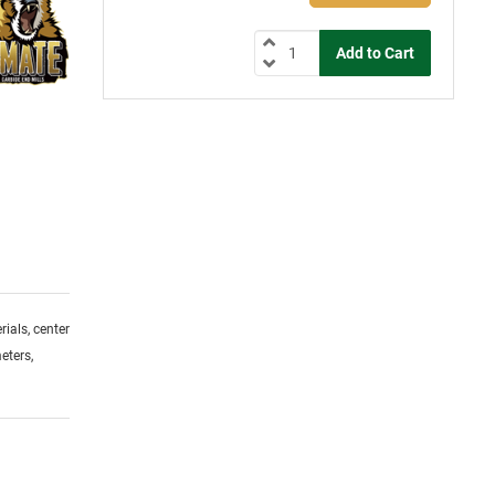
ials, center
eters,