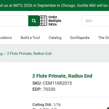
it us at IMTS 2026 in September in Chicago. Gorilla Mill will be
Order
Multiple
SKUs
ulators
Build a Tool
Catalog
Gorillapedia
The Gr
ce
2 Flute Primate, Radius End
2 Flute Primate, Radius End
CEM116R2015
EDP:
70330
Cutting DIA:
1/16