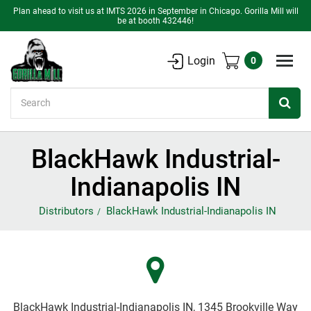
Plan ahead to visit us at IMTS 2026 in September in Chicago. Gorilla Mill will
be at booth 432446!
Login
0
Search
BlackHawk Industrial-
Indianapolis IN
Distributors
BlackHawk Industrial-Indianapolis IN
BlackHawk Industrial-Indianapolis IN, 1345 Brookville Way