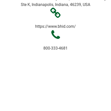
Ste K, Indianapolis, Indiana, 46239, USA
https://www.bhid.com/
800-333-4681