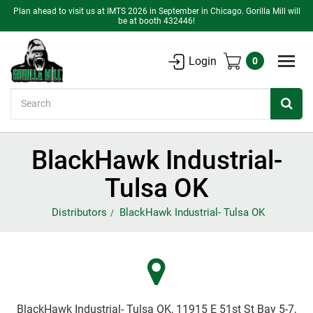
Plan ahead to visit us at IMTS 2026 in September in Chicago. Gorilla Mill will
be at booth 432446!
Login
0
Search
BlackHawk Industrial-
Tulsa OK
Distributors
BlackHawk Industrial- Tulsa OK
BlackHawk Industrial- Tulsa OK, 11915 E 51st St Bay 5-7,