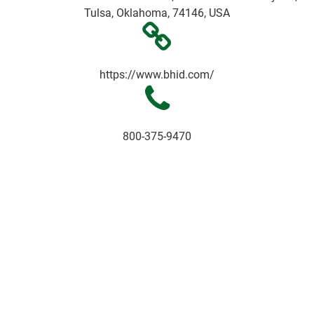
Tulsa, Oklahoma, 74146, USA
https://www.bhid.com/
800-375-9470