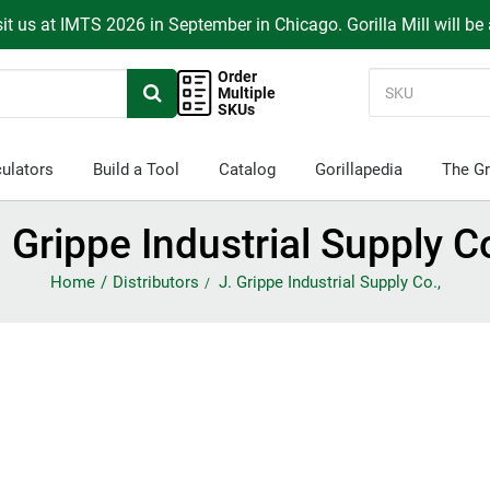
it us at IMTS 2026 in September in Chicago. Gorilla Mill will be
Order
Multiple
SKUs
ulators
Build a Tool
Catalog
Gorillapedia
The Gr
. Grippe Industrial Supply Co
Home
Distributors
J. Grippe Industrial Supply Co.,