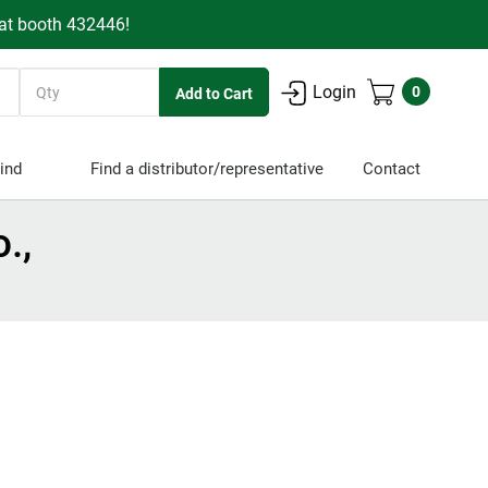
 at booth 432446!
Quantity
Login
0
ind
Find a distributor/representative
Contact
.,