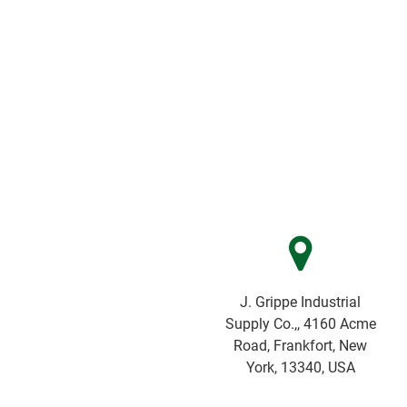
J. Grippe Industrial
Supply Co.,, 4160 Acme
Road, Frankfort, New
York, 13340, USA