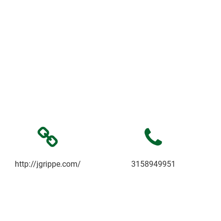
http://jgrippe.com/
3158949951