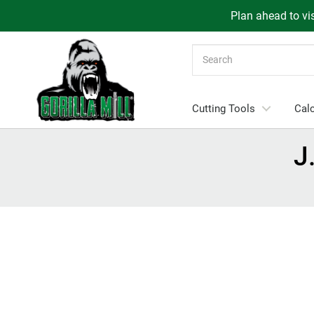
Plan ahead to vis
Search
Cutting Tools
Calc
J