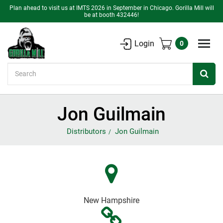
Plan ahead to visit us at IMTS 2026 in September in Chicago. Gorilla Mill will
be at booth 432446!
Login
0
Search
Jon Guilmain
Distributors
Jon Guilmain
New Hampshire