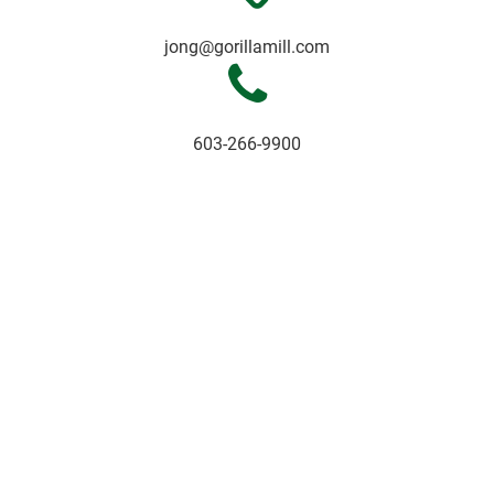
jong@gorillamill.com
603-266-9900