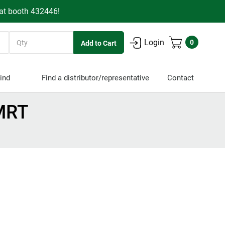
 at booth 432446!
Quantity
Login
0
ind
Find a distributor/representative
Contact
MRT