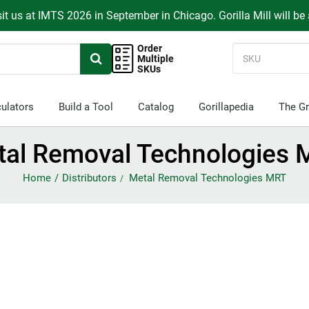
it us at IMTS 2026 in September in Chicago. Gorilla Mill will be
Order
Multiple
SKUs
ulators
Build a Tool
Catalog
Gorillapedia
The Gr
tal Removal Technologies 
Home
Distributors
Metal Removal Technologies MRT