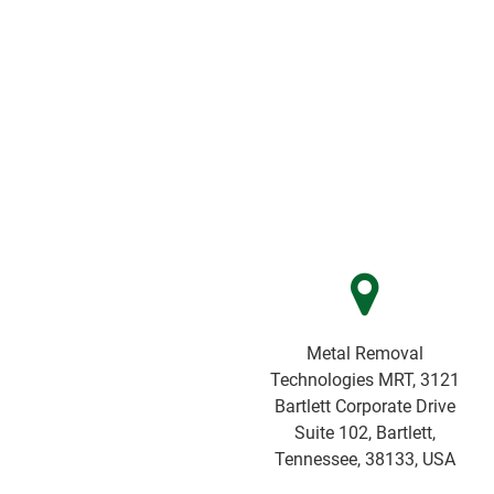
Metal Removal
Technologies MRT, 3121
Bartlett Corporate Drive
Suite 102, Bartlett,
Tennessee, 38133, USA