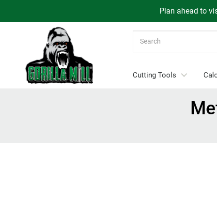
Plan ahead to vis
Search
Cutting Tools
Calc
Me