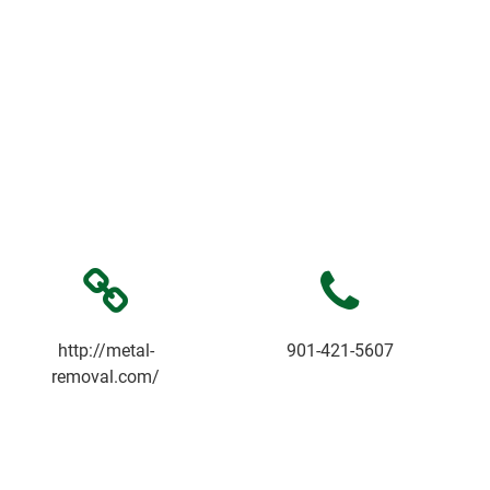
http://metal-
901-421-5607
removal.com/