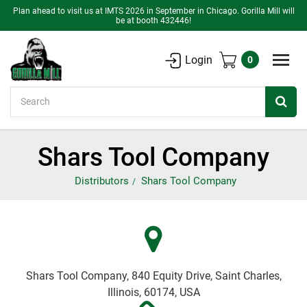
Plan ahead to visit us at IMTS 2026 in September in Chicago. Gorilla Mill will
be at booth 432446!
Login
0
Search
Shars Tool Company
Distributors
Shars Tool Company
Shars Tool Company, 840 Equity Drive, Saint Charles,
Illinois, 60174, USA