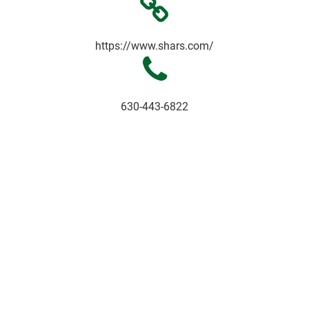
https://www.shars.com/
630-443-6822