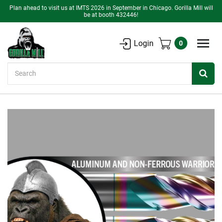
Plan ahead to visit us at IMTS 2026 in September in Chicago. Gorilla Mill will
be at booth 432446!
Login
0
Search