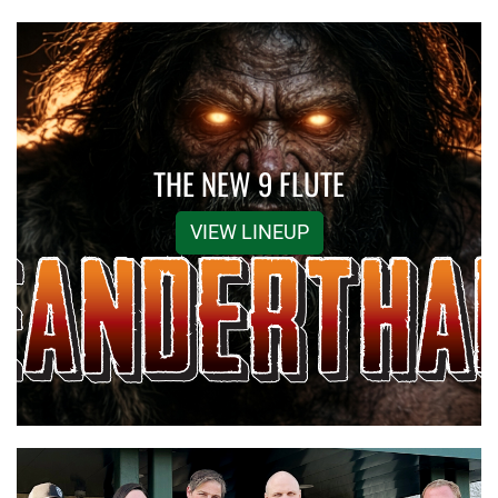
THE NEW 9 FLUTE
VIEW LINEUP