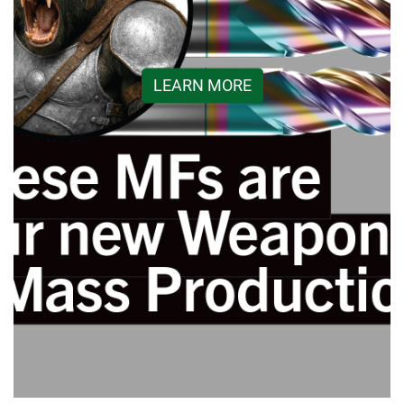
LEARN MORE