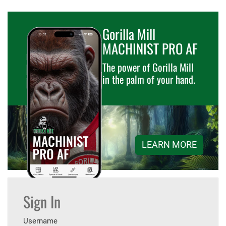
Gorilla Mill
MACHINIST PRO AF
The power of Gorilla Mill
in the palm of your hand.
LEARN MORE
Sign In
Username