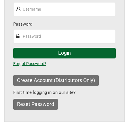
Password
Login
Forgot Password
Create Account (Distributors Only)
First time logging in on our site?
Reset Password