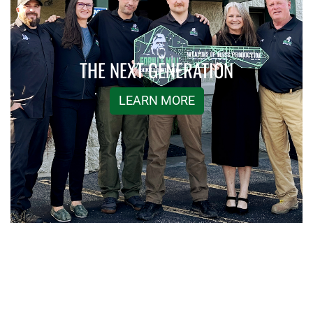
THE NEXT GENERATION
LEARN MORE