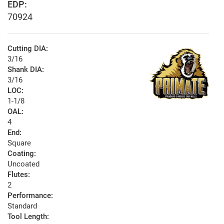
EDP:
70924
Cutting DIA:
3/16
Shank DIA:
3/16
LOC:
1-1/8
OAL:
4
End:
Square
Coating:
Uncoated
Flutes:
2
Performance:
Standard
Tool Length: