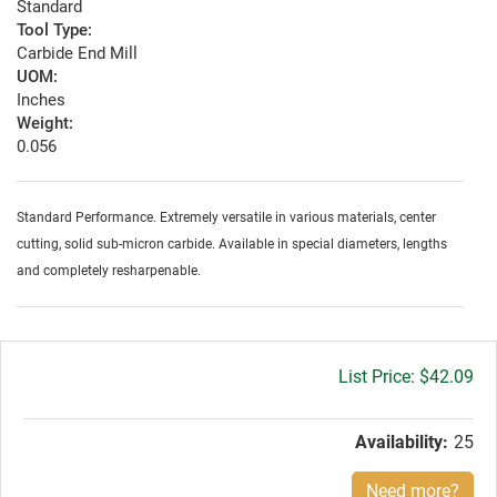
Standard
Tool Type:
Carbide End Mill
UOM:
Inches
Weight:
0.056
Standard Performance. Extremely versatile in various materials, center
cutting, solid sub-micron carbide. Available in special diameters, lengths
and completely resharpenable.
Gross
$42.09
price:
Availability:
25
Need more?