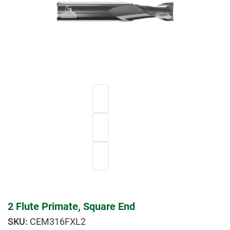
2 Flute Primate, Square End
CEM316FXL2