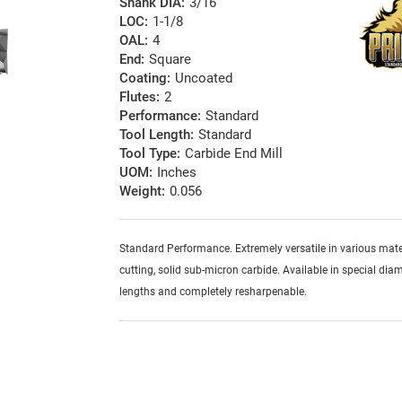
Shank DIA:
3/16
LOC:
1-1/8
OAL:
4
End:
Square
Coating:
Uncoated
Flutes:
2
Performance:
Standard
Tool Length:
Standard
Tool Type:
Carbide End Mill
UOM:
Inches
Weight:
0.056
Standard Performance. Extremely versatile in various mater
cutting, solid sub-micron carbide. Available in special diam
lengths and completely resharpenable.