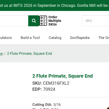
it us at IMTS 2026 in September in Chicago. Gorilla Mill will be
Order
Multiple
SKUs
ulators
Build a Tool
Catalog
Gorillapedia
The Gr
ce
2 Flute Primate, Square End
2 Flute Primate, Square End
CEM316FXL2
EDP:
70924
Cutting DIA:
3/16