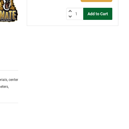
ials, center
eters,