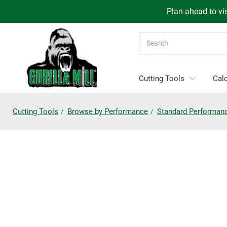
Plan ahead to vis
Search
Cutting Tools
Calc
Cutting Tools
Browse by Performance
Standard Performan