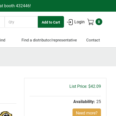
 at booth 432446!
Quantity
Login
0
ind
Find a distributor/representative
Contact
Gross
$42.09
price:
Availability:
25
Need more?