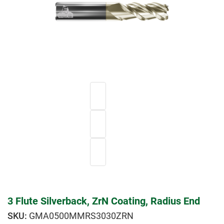
3 Flute Silverback, ZrN Coating, Radius End
GMA0500MMRS3030ZRN