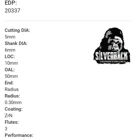
EDP:
20337
Cutting DIA:
5mm
Shank DIA:
6mm
LOC:
10mm
OAL:
50mm
End:
Radius
Radius:
0.30mm
Coating:
ZrN
Flutes:
3
Performance: