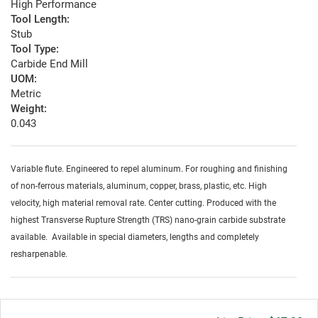
High Performance
Tool Length:
Stub
Tool Type:
Carbide End Mill
UOM:
Metric
Weight:
0.043
Variable flute. Engineered to repel aluminum. For roughing and finishing
of non-ferrous materials, aluminum, copper, brass, plastic, etc. High
velocity, high material removal rate. Center cutting. Produced with the
highest Transverse Rupture Strength (TRS) nano-grain carbide substrate
available. Available in special diameters, lengths and completely
resharpenable.