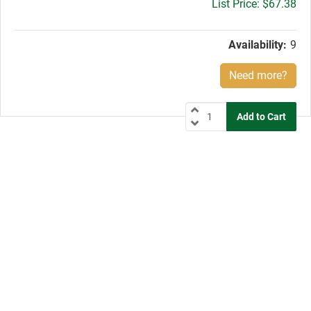
Gross
$67.38
price:
Availability:
9
Need more?