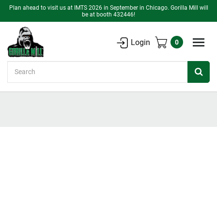
Plan ahead to visit us at IMTS 2026 in September in Chicago. Gorilla Mill will
be at booth 432446!
Login
0
Search