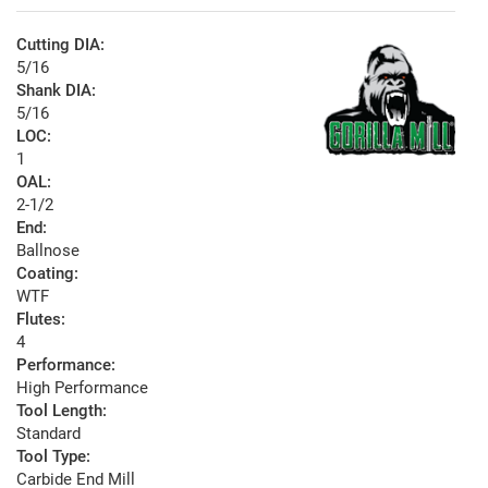
Cutting DIA:
5/16
Shank DIA:
5/16
LOC:
1
OAL:
2-1/2
End:
Ballnose
Coating:
WTF
Flutes:
4
Performance:
High Performance
Tool Length:
Standard
Tool Type:
Carbide End Mill