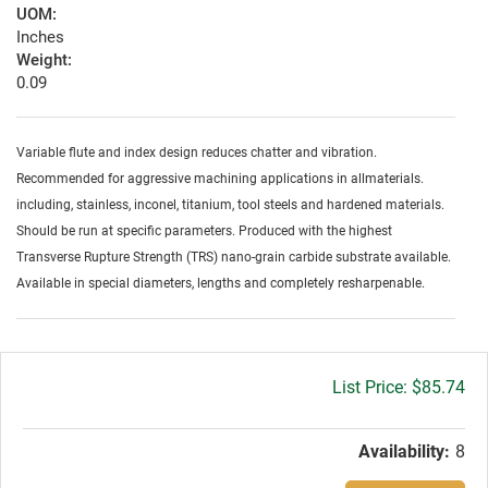
UOM:
Inches
Weight:
0.09
Variable flute and index design reduces chatter and vibration.
Recommended for aggressive machining applications in allmaterials.
including, stainless, inconel, titanium, tool steels and hardened materials.
Should be run at specific parameters. Produced with the highest
Transverse Rupture Strength (TRS) nano-grain carbide substrate available.
Available in special diameters, lengths and completely resharpenable.
Gross
$85.74
price:
Availability:
8