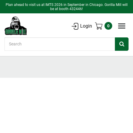
Plan ahead to visit us at IMTS 2026 in September in Chicago. Gorilla Mill will
be at booth 432446!
Login
0
Search