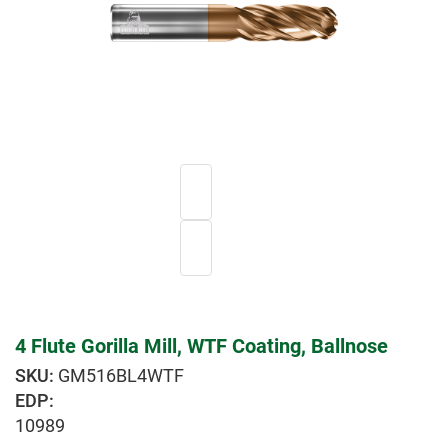
4 Flute Gorilla Mill, WTF Coating, Ballnose
GM516BL4WTF
EDP:
10989