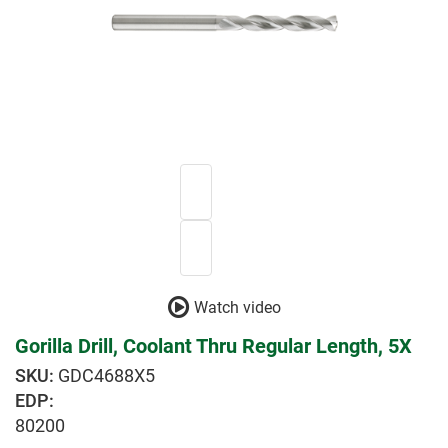
Watch video
Gorilla Drill, Coolant Thru Regular Length, 5X
GDC4688X5
EDP:
80200