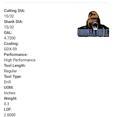
Cutting DIA:
15/32
Shank DIA:
15/32
OAL:
4.7200
Coating:
GDX-59
Performance:
High Performance
Tool Length:
Regular
Tool Type:
Drill
UOM:
Inches
Weight:
0.3
LOF:
2.6000