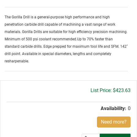
The Gorilla Drill is a general-purpose high performance and high
penetration carbide drill capable of machining a vast range of work
materials. Gorilla Drills are suitable for high efficiency precision machining.
Minimum of 500 psi coolant recommended.Up to 70% faster than
standard carbide drills. Edge prepped for maximum tool life and SFM. 142˚
drill point. Available in special diameters, lengths and completely
resharpenable.
Gross
$423.63
price:
Availability:
0
Need more?