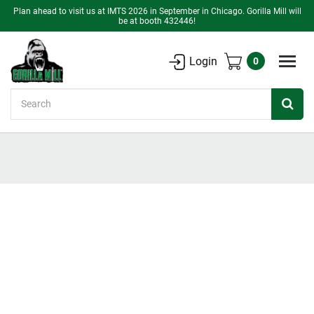
Plan ahead to visit us at IMTS 2026 in September in Chicago. Gorilla Mill will
be at booth 432446!
Login
0
Search