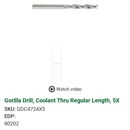
Watch video
Gorilla Drill, Coolant Thru Regular Length, 5X
GDC4724X5
EDP:
80202