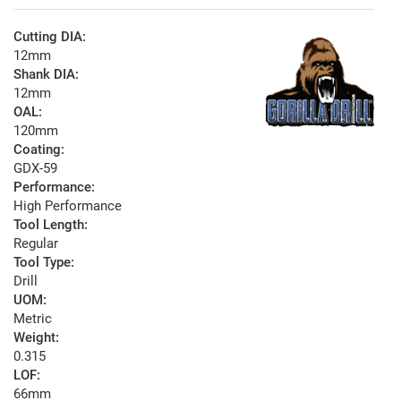
Cutting DIA:
12mm
Shank DIA:
12mm
OAL:
120mm
Coating:
GDX-59
Performance:
High Performance
Tool Length:
Regular
Tool Type:
Drill
UOM:
Metric
Weight:
0.315
LOF:
66mm