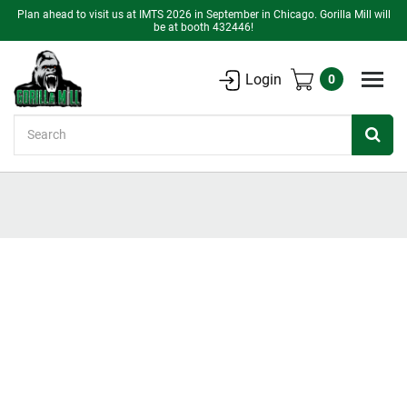
Plan ahead to visit us at IMTS 2026 in September in Chicago. Gorilla Mill will
be at booth 432446!
Login
0
Search