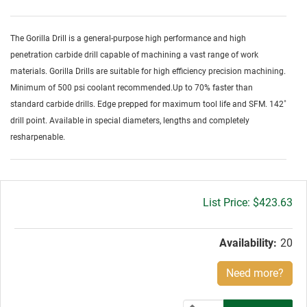
The Gorilla Drill is a general-purpose high performance and high
penetration carbide drill capable of machining a vast range of work
materials. Gorilla Drills are suitable for high efficiency precision machining.
Minimum of 500 psi coolant recommended.Up to 70% faster than
standard carbide drills. Edge prepped for maximum tool life and SFM. 142˚
drill point. Available in special diameters, lengths and completely
resharpenable.
Gross
$423.63
price:
Availability:
20
Need more?