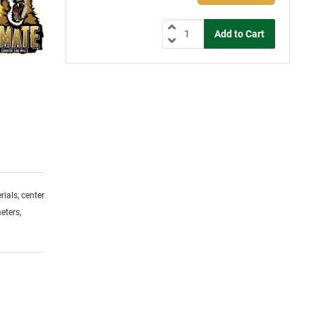
ials, center
eters,