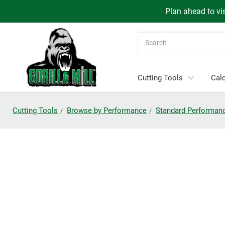
Plan ahead to vis
Search
Cutting Tools
Calc
Cutting Tools
Browse by Performance
Standard Performan