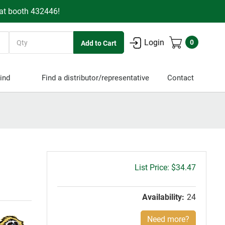
 at booth 432446!
Quantity
Login
0
ind
Find a distributor/representative
Contact
Gross
$34.47
price:
Availability:
24
Need more?