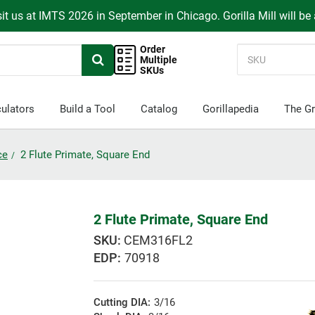
it us at IMTS 2026 in September in Chicago. Gorilla Mill will be
Order
Multiple
SKUs
ulators
Build a Tool
Catalog
Gorillapedia
The Gr
ce
2 Flute Primate, Square End
2 Flute Primate, Square End
CEM316FL2
EDP:
70918
Cutting DIA:
3/16