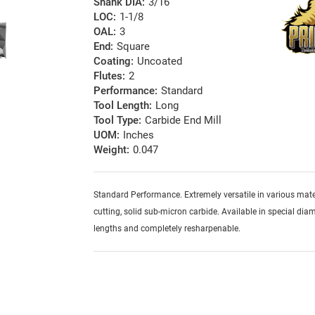
Shank DIA:
3/16
LOC:
1-1/8
OAL:
3
End:
Square
Coating:
Uncoated
Flutes:
2
Performance:
Standard
Tool Length:
Long
Tool Type:
Carbide End Mill
UOM:
Inches
Weight:
0.047
Standard Performance. Extremely versatile in various mater
cutting, solid sub-micron carbide. Available in special diam
lengths and completely resharpenable.