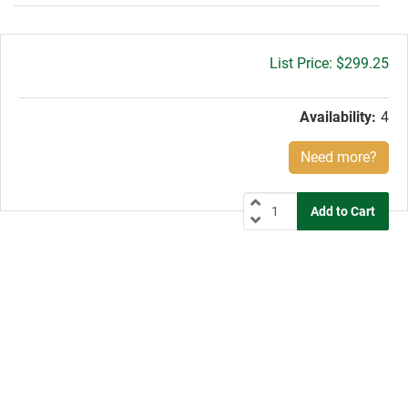
Gross
$299.25
price:
Availability:
4
Need more?