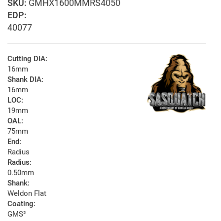
GMHX1600MMRS4050
EDP:
40077
Cutting DIA:
16mm
Shank DIA:
16mm
LOC:
19mm
OAL:
75mm
End:
Radius
Radius:
0.50mm
Shank:
Weldon Flat
Coating:
GMS²