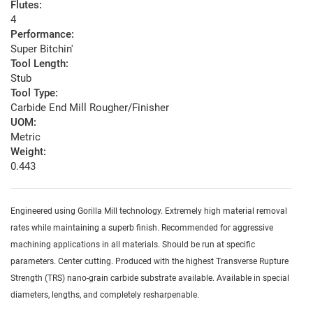
Flutes:
4
Performance:
Super Bitchin'
Tool Length:
Stub
Tool Type:
Carbide End Mill Rougher/Finisher
UOM:
Metric
Weight:
0.443
Engineered using Gorilla Mill technology. Extremely high material removal
rates while maintaining a superb finish. Recommended for aggressive
machining applications in all materials. Should be run at specific
parameters. Center cutting. Produced with the highest Transverse Rupture
Strength (TRS) nano-grain carbide substrate available. Available in special
diameters, lengths, and completely resharpenable.