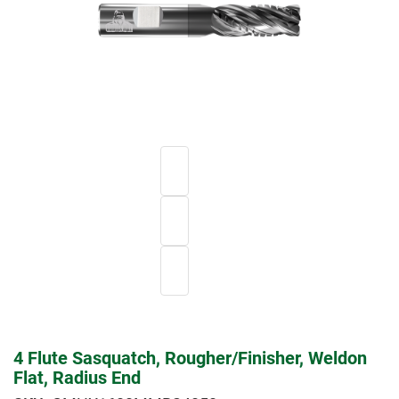
4 Flute Sasquatch, Rougher/Finisher, Weldon
Flat, Radius End