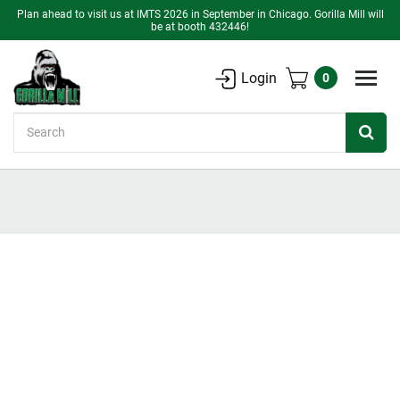
Plan ahead to visit us at IMTS 2026 in September in Chicago. Gorilla Mill will
be at booth 432446!
Login
0
Search