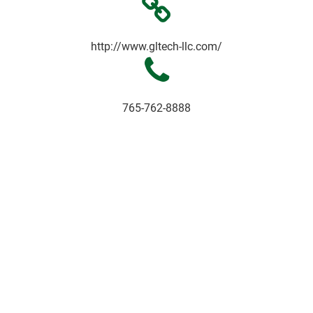
http://www.gltech-llc.com/
765-762-8888