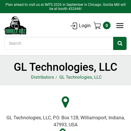
Plan ahead to visit us at IMTS 2026 in September in Chicago. Gorilla Mill will
be at booth 432446!
Login
0
Search
GL Technologies, LLC
Distributors
GL Technologies, LLC
GL Technologies, LLC, P.O. Box 128, Williamsport, Indiana,
47993, USA