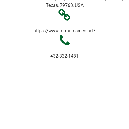
Texas, 79763, USA
https://www.mandmsales.net/
432-332-1481