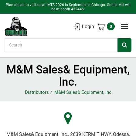
Plan ahead to visit us at IMTS 2026 in September in Chicago. Gorilla Mill will
be at booth 432446!
Login
0
Search
M&M Sales& Equipment,
Inc.
Distributors
M&M Sales& Equipment, Inc.
M&M Sales& Equipment, Inc., 2639 KERMIT HWY, Odessa,