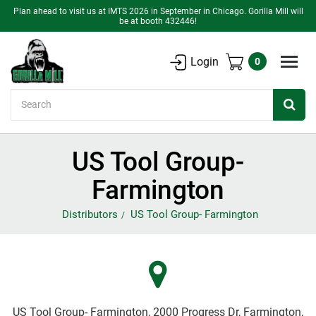
Plan ahead to visit us at IMTS 2026 in September in Chicago. Gorilla Mill will
be at booth 432446!
Login
0
Search
US Tool Group-
Farmington
Distributors
US Tool Group- Farmington
US Tool Group- Farmington, 2000 Progress Dr, Farmington,