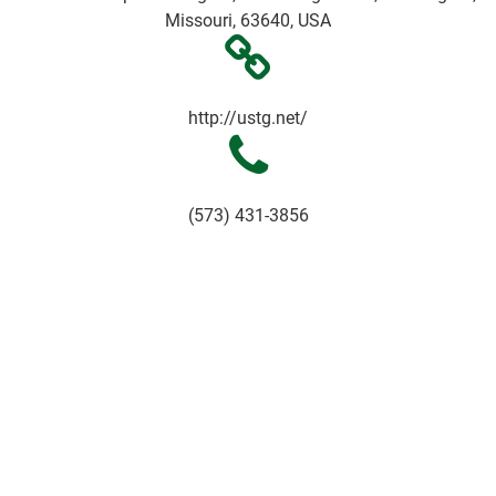
Missouri, 63640, USA
http://ustg.net/
(573) 431-3856